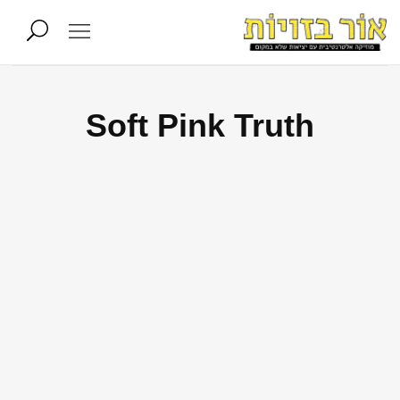
Soft Pink Truth