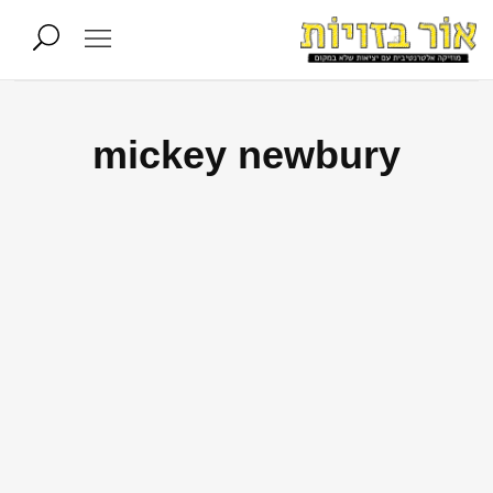
mickey newbury