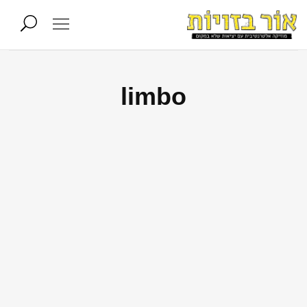
limbo