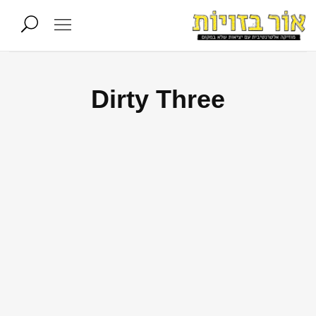
Dirty Three