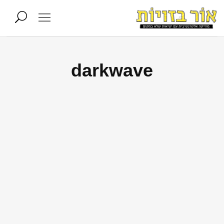
darkwave