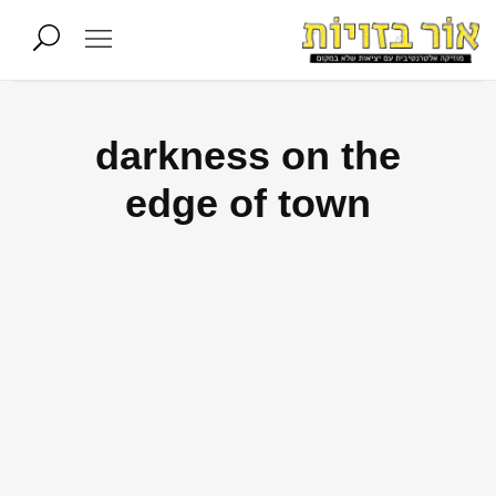
darkness on the
edge of town