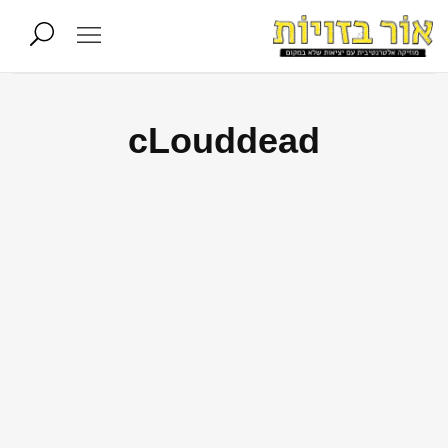
cLouddead