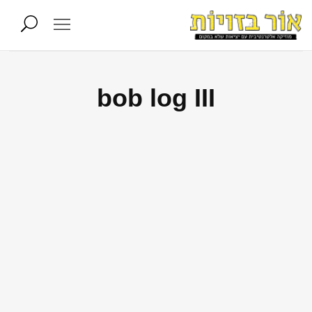
bob log III