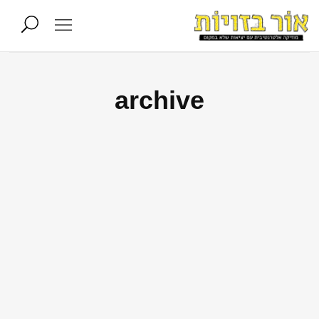
archive